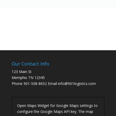
Our Contact Info
123 Main St
Memphis TN 12345
Phone 901-508-8652 Email info@901logistics.com
Open Maps Widget for Google Maps settings to
configure the Google Maps API key. The map