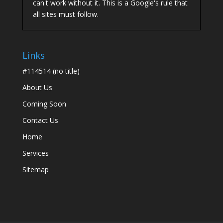
can't work without it. This is a Google's rule that
all sites must follow.
Links
#114514 (no title)
About Us
Coming Soon
Contact Us
Home
Services
Sitemap