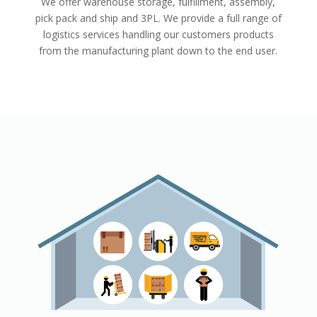
We offer warehouse storage, fulfillment, assembly,
pick pack and ship and 3PL. We provide a full range of
logistics services handling our customers products
from the manufacturing plant down to the end user.