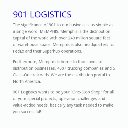
901 LOGISTICS
The significance of 901 to our business is as simple as
a single word, MEMPHIS. Memphis is the distribution
capital of the world with over 240 million square feet
of warehouse space. Memphis is also headquarters for
FedEx and their Superhub operations.
Furthermore, Memphis is home to thousands of
distribution businesses, 400+ trucking companies and 5
Class-One railroads. We are the distribution portal to
North America.
901 Logistics wants to be your “One-Stop Shop” for all
of your special projects, operation challenges and
value-added needs, basically any task needed to make
you successful!