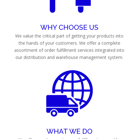
WHY CHOOSE US
We value the critical part of getting your products into
the hands of your customers. We offer a complete
assortment of order fulfillment services integrated into
our distribution and warehouse management system.
WHAT WE DO