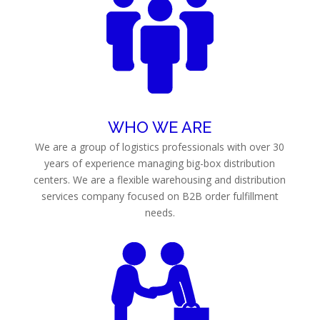
WHO WE ARE
We are a group of logistics professionals with over 30
years of experience managing big-box distribution
centers. We are a flexible warehousing and distribution
services company focused on B2B order fulfillment
needs.