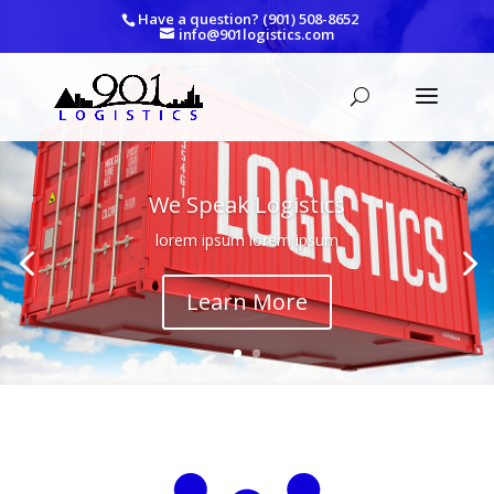
Have a question? (901) 508-8652
info@901logistics.com
We Speak Logistics
lorem ipsum lorem ipsum
Learn More